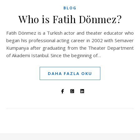
BLOG
Who is Fatih Dönmez?
Fatih Dönmez is a Turkish actor and theater educator who
began his professional acting career in 2002 with Semaver
Kumpanya after graduating from the Theater Department
of Akademi Istanbul. Since the beginning of…
DAHA FAZLA OKU