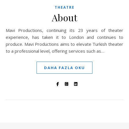
THEATRE
About
Mavi Productions, continuing its 23 years of theater
experience, has taken it to London and continues to
produce. Mavi Productions aims to elevate Turkish theater
to a professional level, offering services such as…
DAHA FAZLA OKU